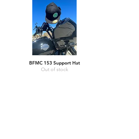
BFMC 153 Support Hat
Quick View
Out of stock
Home
FAQ
About Us
Shipping & Returns
Events
Store Policy
Store
Payment Methods