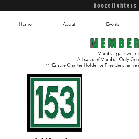
Boozefighters
hters
Chapter 153
Home
About
Events
MEMBER
Member gear will on
All sales of Member Only Gear
***Ensure Charter Holder or President name 