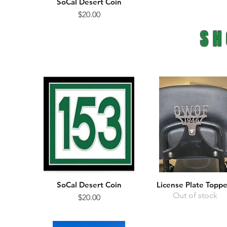
SoCal Desert Coin
Quick View
Price
$20.00
SH
SoCal Desert Coin
License Plate Toppe
Quick View
Quick View
Out of stock
Price
$20.00