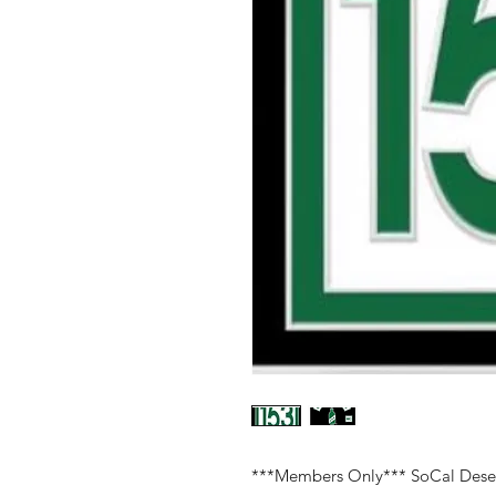
***Members Only*** SoCal Dese