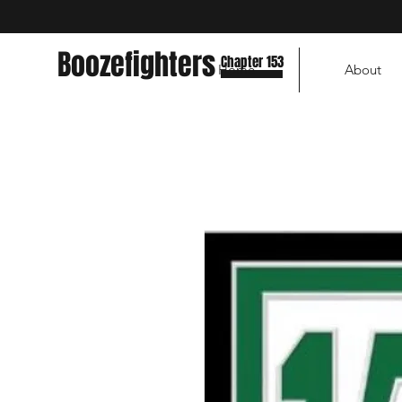
Boozefighters
Chapter 153
Home
About