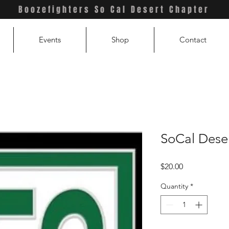
Boozefighters So Cal Desert Chapter
Events
Shop
Contact
SoCal Dese
Price
$20.00
Quantity
*