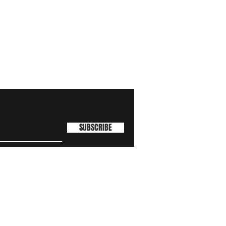
SUBSCRIBE