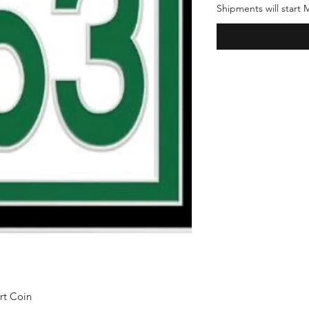
Shipments will start
rt Coin