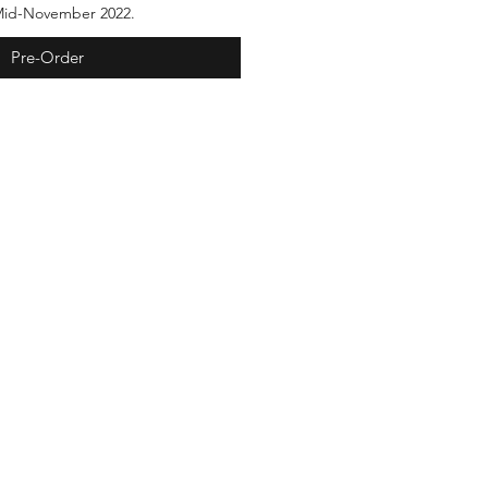
 Mid-November 2022.
Pre-Order