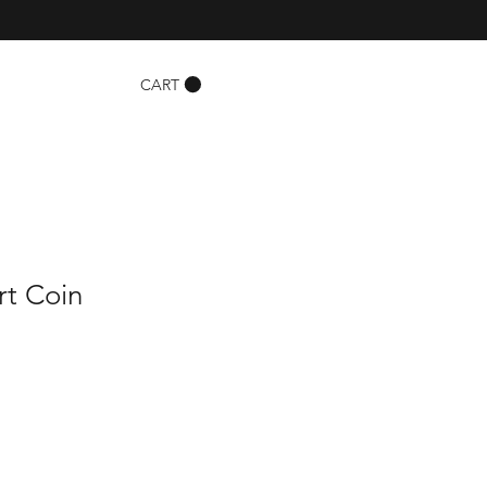
CART
rt Coin